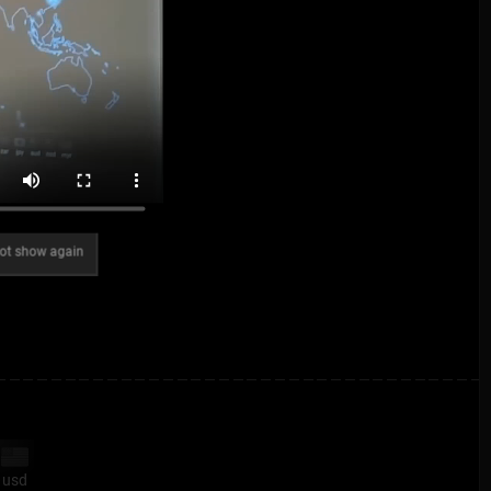
ot show again
usd