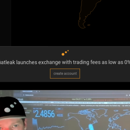
iatleak launches exchange with trading fees as low as 0%
create account