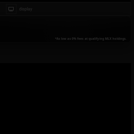
display
animate transactions
all
*As low as 0% fees at qualifying MLX holdings.
buy only
none
transactions details