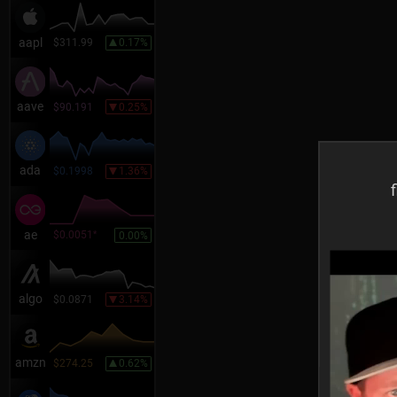
aapl
$311.99
0.17%
aave
$90.191
0.25%
ada
$0.1998
1.36%
f
ae
$0.0051
*
0.00%
algo
$0.0871
3.14%
amzn
$274.25
0.62%