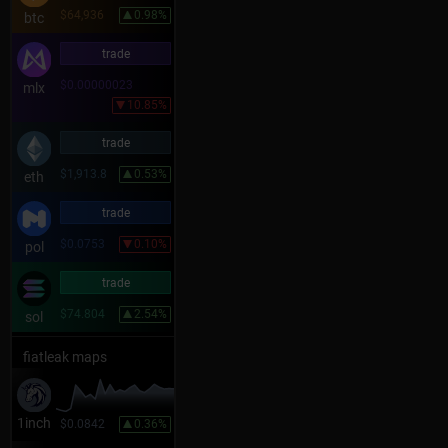
$64,936
0.98%
btc
trade
$0.00000023
mlx
10.85%
trade
$1,913.8
0.53%
eth
trade
$0.0753
0.10%
pol
trade
$74.804
2.54%
sol
fiatleak maps
1inch
$0.0842
0.36%