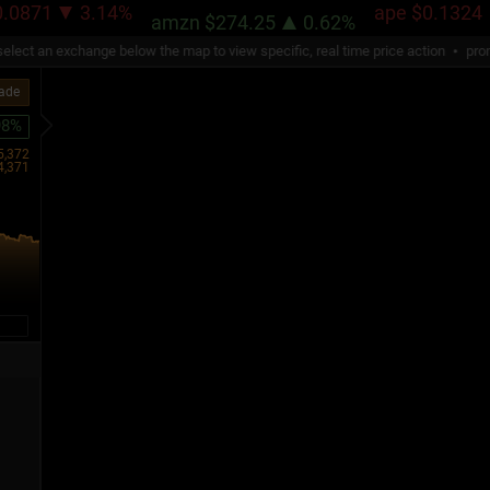
71
3.14%
ape
$0.1324
1
amzn
$274.25
0.62%
ect an exchange below the map to view specific, real time price action
promotio
rade
98%
5,372
4,371