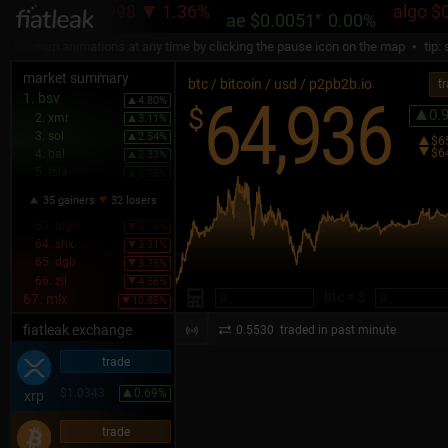
ada
$0.1998
1.36%
algo
$0.08
ae
$0.0051
*
0.00%
e map animations at any time by clicking the pause icon on the map
tip: sel
market summary
btc / bitcoin / usd / p2pb2b.io
t
64,936
1. bsv
4.80%
$
0.
2. xmr
3.11%
3. sol
2.54%
$6
$6
4. bal
2.33%
5. tsla
2.28%
35 gainers
32 losers
63. algo
3.14%
64. snx
3.31%
65. dgb
3.75%
66. zil
4.56%
btc = $
67. mlx
10.85%
fiatleak exchange
0.5530
traded in past minute
trade
$1.0343
0.69%
xrp
trade