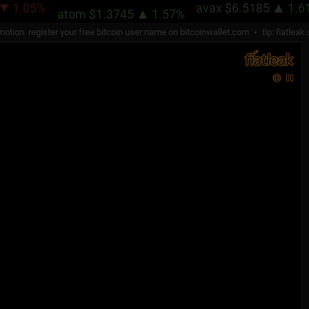
.05%
avax
$6.5185
1.61%
atom
$1.3745
1.57%
n: register your free bitcoin user name on
bitcoinwallet.com
tip: fiatleak str