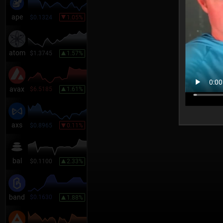
ape
$0.1324
1.05%
atom
$1.3745
1.57%
avax
$6.5185
1.61%
axs
$0.8965
0.11%
bal
$0.1100
2.33%
band
$0.1630
1.88%